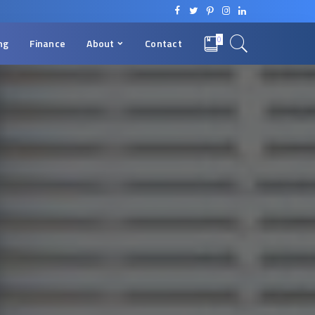
0
ng
Finance
About
Contact