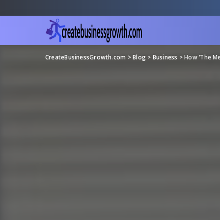
CreateBusinessGrowth.com
>
Blog
>
Business
>
How ‘The Me