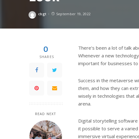
cbgt
September 19, 2022
Posted
by
0
There’s been a lot of talk 
Whenever a new technology e
SHARES
important for businesses to c
Success in the metaverse w
them
, and how they can extr
wisely in technologies that 
arena.
READ NEXT
Digital storytelling softwar
it possible to serve a varied
immersive virtual experience