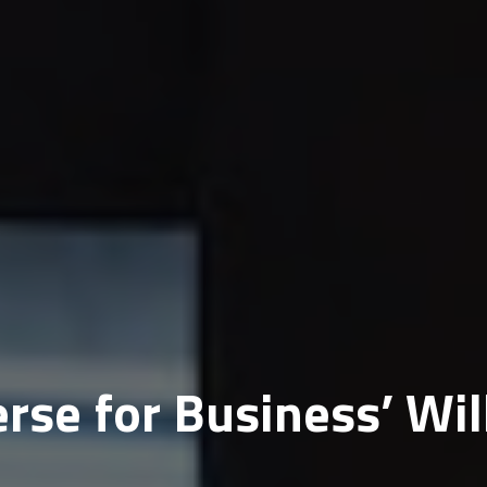
se for Business’ Wil