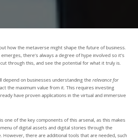
about how the metaverse might shape the future of business.
merges, there’s always a degree of hype involved so it’s
ut through this, and see the potential for what it truly is.
ill depend on businesses understanding the
relevance for
act the maximum value from it. This requires investing
already have proven applications in the virtual and immersive
e is one of the key components of this arsenal, as this makes
 menu of digital assets and digital stories through the
. However, there are additional tools that are needed, such