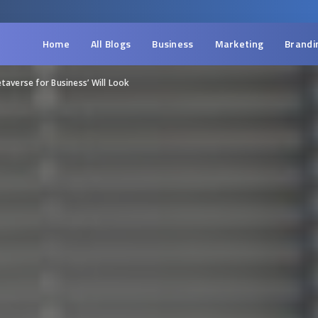
Home
All Blogs
Business
Marketing
Brandi
taverse for Business’ Will Look