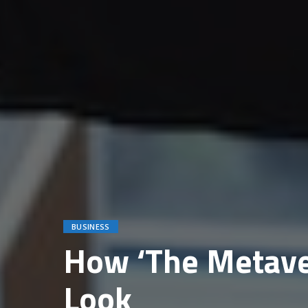
BUSINESS
How ‘The Metaver
Look