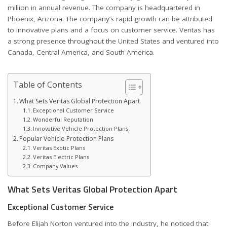
million in annual revenue. The company is headquartered in
Phoenix, Arizona. The company’s rapid growth can be attributed
to innovative plans and a focus on customer service. Veritas has
a strong presence throughout the United States and ventured into
Canada, Central America, and South America.
Table of Contents
What Sets Veritas Global Protection Apart
Exceptional Customer Service
Wonderful Reputation
Innovative Vehicle Protection Plans
Popular Vehicle Protection Plans
Veritas Exotic Plans
Veritas Electric Plans
Company Values
What Sets Veritas Global Protection Apart
Exceptional Customer Service
Before Elijah Norton ventured into the industry, he noticed that