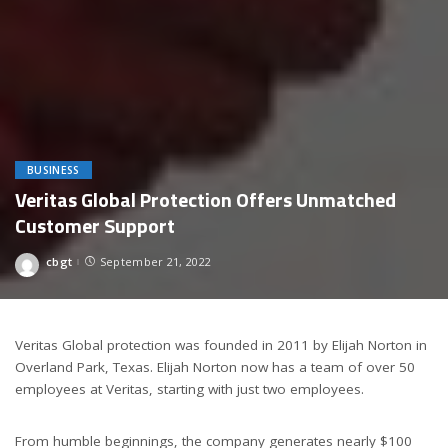
BUSINESS
Veritas Global Protection Offers Unmatched
Customer Support
cbgt
September 21, 2022
Posted
by
Veritas Global protection was founded in 2011 by Elijah Norton in
Overland Park, Texas. Elijah Norton now has a team of over 50
employees at Veritas, starting with just two employees.
From humble beginnings, the company generates nearly $100