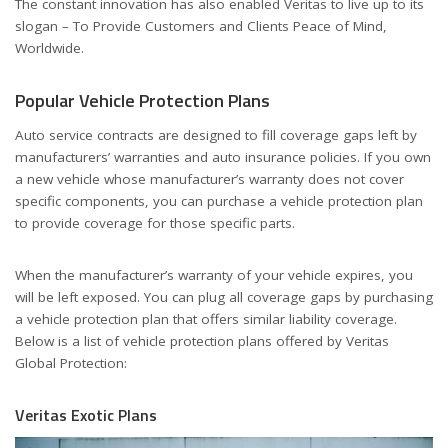
The constant innovation has also enabled Veritas to live up to its
slogan – To Provide Customers and Clients Peace of Mind,
Worldwide.
Popular Vehicle Protection Plans
Auto service contracts are designed to fill coverage gaps left by
manufacturers’ warranties and auto insurance policies. If you own
a new vehicle whose manufacturer’s warranty does not cover
specific components, you can purchase a vehicle protection plan
to provide coverage for those specific parts.
When the manufacturer’s warranty of your vehicle expires, you
will be left exposed. You can plug all coverage gaps by purchasing
a vehicle protection plan that offers similar liability coverage.
Below is a list of vehicle protection plans offered by Veritas
Global Protection:
Veritas Exotic Plans