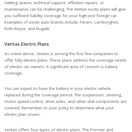
Getting spares, technical support, effective repairs, or
maintenance can be challenging. The Veritas exotic plans will give
you sufficient liability coverage for your high-end foreign car.
Examples of exotic auto brands include; Ferarri, Lamborghini,
Rolls-Royce, and Bugatti.
Veritas Electric Plans
As noted above, Veritas is among the first few companies to
offer fully-electric plans. These plans address the coverage needs
of electric car owners. A significant area of concern is battery
coverage.
You can expect to have the battery in your electric vehicle
replaced during the coverage period. The suspension, steering,
motor speed control, drive axles, and other vital components are
covered. Remember to your policy to determine what your
electric plan covers.
Veritas offers four types of electric plans. The Premier and