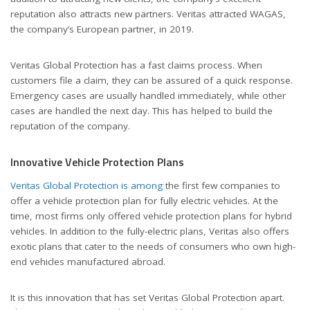
reputation also attracts new partners. Veritas attracted WAGAS,
the company’s European partner, in 2019.
Veritas Global Protection has a fast claims process. When
customers file a claim, they can be assured of a quick response.
Emergency cases are usually handled immediately, while other
cases are handled the next day. This has helped to build the
reputation of the company.
Innovative Vehicle Protection Plans
Veritas Global Protection is among
the first few companies to
offer a vehicle protection plan for fully electric vehicles. At the
time, most firms only offered vehicle protection plans for hybrid
vehicles. In addition to the fully-electric plans, Veritas also offers
exotic plans that cater to the needs of consumers who own high-
end vehicles manufactured abroad.
It is this innovation that has set Veritas Global Protection apart.