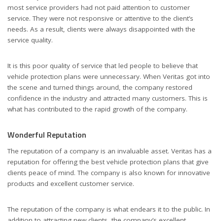
most service providers had not paid attention to customer
service. They were not responsive or attentive to the client’s
needs. As a result, clients were always disappointed with the
service quality.
It is this poor quality of service that led people to believe that
vehicle protection plans were unnecessary. When Veritas got into
the scene and turned things around, the company restored
confidence in the industry and attracted many customers. This is
what has contributed to the rapid growth of the company.
Wonderful Reputation
The reputation of a company is an invaluable asset. Veritas has a
reputation for offering the best vehicle protection plans that give
clients peace of mind. The company is also known for innovative
products and excellent customer service.
The reputation of the company is what endears it to the public. In
addition to attracting new clients, the company’s excellent