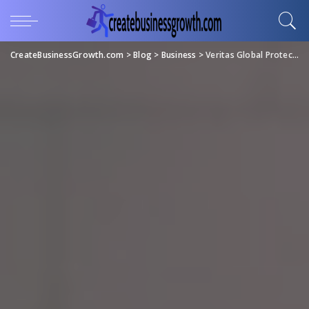
CreateBusinessGrowth.com
>
Blog
>
Business
>
Veritas Global Protection Offers Unmatched Customer Support