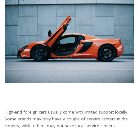
High-end foreign cars usually come with limited support locally.
Some brands may only have a couple of service centers in the
country, while others may not have local service centers.