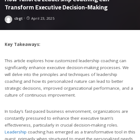
Transform Executive Decision-Making
cbgt
April 23, 2025
Posted
by
Key Takeaways:
This article explores how customized leadership coaching can
significantly enhance executive decision-making processes. We
will delve into the principles and techniques of leadership
coaching and how its personalized nature can lead to better
strategic decisions, improved organizational performance, and a
culture of continuous improvement.
In today’s fast-paced business environment, organizations are
constantly pressured to enhance their executive team’s
effectiveness, particularly in crucial decision-making roles.
Leadership
coaching has emerged as a transformative tool in this
quest, primarily when structured to meet the personalized needs