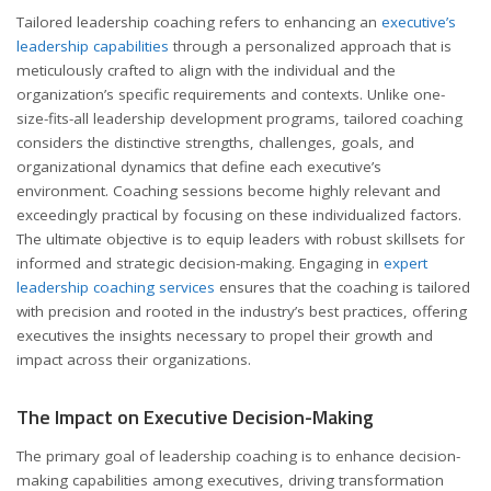
Tailored leadership coaching refers to enhancing an
executive’s
leadership capabilities
through a personalized approach that is
meticulously crafted to align with the individual and the
organization’s specific requirements and contexts. Unlike one-
size-fits-all leadership development programs, tailored coaching
considers the distinctive strengths, challenges, goals, and
organizational dynamics that define each executive’s
environment. Coaching sessions become highly relevant and
exceedingly practical by focusing on these individualized factors.
The ultimate objective is to equip leaders with robust skillsets for
informed and strategic decision-making. Engaging in
expert
leadership coaching services
ensures that the coaching is tailored
with precision and rooted in the industry’s best practices, offering
executives the insights necessary to propel their growth and
impact across their organizations.
The Impact on Executive Decision-Making
The primary goal of leadership coaching is to enhance decision-
making capabilities among executives, driving transformation