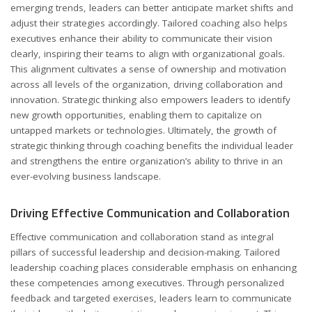
emerging trends, leaders can better anticipate market shifts and
adjust their strategies accordingly. Tailored coaching also helps
executives enhance their ability to communicate their vision
clearly, inspiring their teams to align with organizational goals.
This alignment cultivates a sense of ownership and motivation
across all levels of the organization, driving collaboration and
innovation. Strategic thinking also empowers leaders to identify
new growth opportunities, enabling them to capitalize on
untapped markets or technologies. Ultimately, the growth of
strategic thinking through coaching benefits the individual leader
and strengthens the entire organization’s ability to thrive in an
ever-evolving business landscape.
Driving Effective Communication and Collaboration
Effective communication and collaboration stand as integral
pillars of successful leadership and decision-making. Tailored
leadership coaching places considerable emphasis on enhancing
these competencies among executives. Through personalized
feedback and targeted exercises, leaders learn to communicate