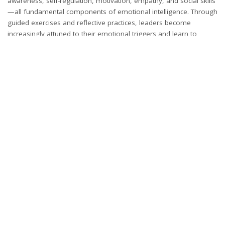
awareness, self-regulation, motivation, empathy, and social skills
—all fundamental components of emotional intelligence. Through
guided exercises and reflective practices, leaders become
increasingly attuned to their emotional triggers and learn to
manage them with poise and confidence. This heightened
emotional awareness contributes to improved conflict resolution,
elevated team morale, and more harmonious workplace
relationships, ultimately fostering a positive organizational culture
that enhances decision-making processes and overall
performance. As leaders strengthen their emotional intelligence,
they gain a deeper understanding of the diverse perspectives
within their teams, fostering inclusivity and collaboration. They
also become more adept at recognizing and addressing
emotional cues, enabling them to offer tailored support to team
members. This ability to connect with others on a human level
builds trust and loyalty, creating a foundation for long-term
success. Emotional intelligence also promotes resilience, allowing
leaders to adapt to challenges with a proactive mindset.
Ultimately, leaders with high emotional intelligence are better
equipped to inspire, motivate, and guide their teams to achieve
collective goals.