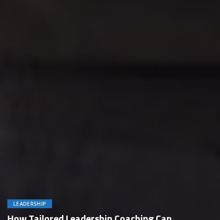
LEADERSHIP
How Tailored Leadership Coaching Can