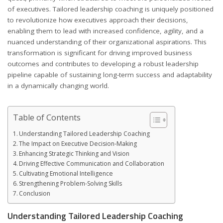
of executives. Tailored leadership coaching is uniquely positioned
to revolutionize how executives approach their decisions,
enabling them to lead with increased confidence, agility, and a
nuanced understanding of their organizational aspirations. This
transformation is significant for driving improved business
outcomes and contributes to developing a robust leadership
pipeline capable of sustaining long-term success and adaptability
in a dynamically changing world.
Table of Contents
Understanding Tailored Leadership Coaching
The Impact on Executive Decision-Making
Enhancing Strategic Thinking and Vision
Driving Effective Communication and Collaboration
Cultivating Emotional Intelligence
Strengthening Problem-Solving Skills
Conclusion
Understanding Tailored Leadership Coaching