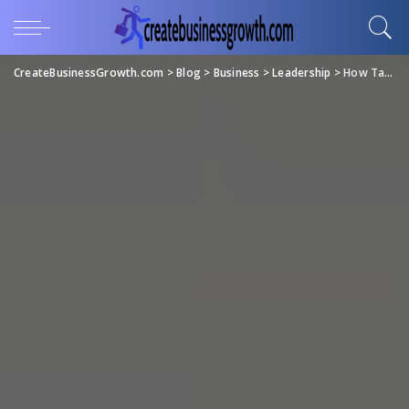
CreateBusinessGrowth.com
>
Blog
>
Business
>
Leadership
>
How Tailored Leadership Coaching Can Transform Executive Decision-Making