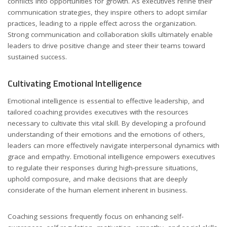
conflicts into opportunities for growth. As executives refine their
communication strategies, they inspire others to adopt similar
practices, leading to a ripple effect across the organization.
Strong communication and collaboration skills ultimately enable
leaders to drive positive change and steer their teams toward
sustained success.
Cultivating Emotional Intelligence
Emotional intelligence is essential to effective leadership, and
tailored coaching provides executives with the resources
necessary to cultivate this vital skill. By developing a profound
understanding of their emotions and the emotions of others,
leaders can more effectively navigate interpersonal dynamics with
grace and empathy. Emotional intelligence empowers executives
to regulate their responses during high-pressure situations,
uphold composure, and make decisions that are deeply
considerate of the human element inherent in business.
Coaching sessions frequently focus on enhancing self-