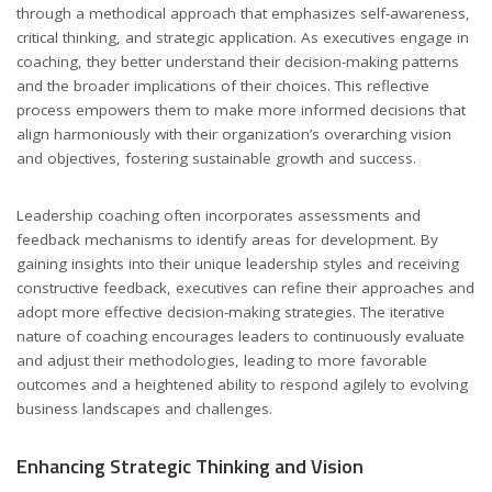
through a methodical approach that emphasizes self-awareness,
critical thinking, and strategic application. As executives engage in
coaching, they better understand their decision-making patterns
and the broader implications of their choices. This reflective
process empowers them to make more informed decisions that
align harmoniously with their organization’s overarching vision
and objectives, fostering sustainable growth and success.
Leadership coaching often incorporates assessments and
feedback mechanisms to identify areas for development. By
gaining insights into their unique leadership styles and receiving
constructive feedback, executives can refine their approaches and
adopt more effective decision-making strategies. The iterative
nature of coaching encourages leaders to continuously evaluate
and adjust their methodologies, leading to more favorable
outcomes and a heightened ability to respond agilely to evolving
business landscapes and challenges.
Enhancing Strategic Thinking and Vision