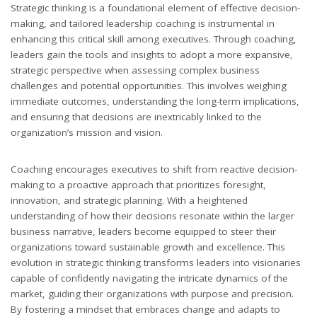
Strategic thinking is a foundational element of effective decision-
making, and tailored leadership coaching is instrumental in
enhancing this critical skill among executives. Through coaching,
leaders gain the tools and insights to adopt a more expansive,
strategic perspective when assessing complex business
challenges and potential opportunities. This involves weighing
immediate outcomes, understanding the long-term implications,
and ensuring that decisions are inextricably linked to the
organization’s mission and vision.
Coaching encourages executives to shift from reactive decision-
making to a proactive approach that prioritizes foresight,
innovation, and strategic planning. With a heightened
understanding of how their decisions resonate within the larger
business narrative, leaders become equipped to steer their
organizations toward sustainable growth and excellence. This
evolution in strategic thinking transforms leaders into visionaries
capable of confidently navigating the intricate dynamics of the
market, guiding their organizations with purpose and precision.
By fostering a mindset that embraces change and adapts to