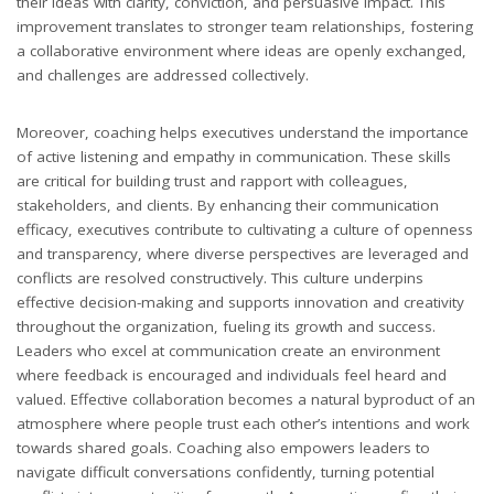
their ideas with clarity, conviction, and persuasive impact. This
improvement translates to stronger team relationships, fostering
a collaborative environment where ideas are openly exchanged,
and challenges are addressed collectively.
Moreover, coaching helps executives understand the importance
of active listening and empathy in communication. These skills
are critical for building trust and rapport with colleagues,
stakeholders, and clients. By enhancing their communication
efficacy, executives contribute to cultivating a culture of openness
and transparency, where diverse perspectives are leveraged and
conflicts are resolved constructively. This culture underpins
effective decision-making and supports innovation and creativity
throughout the organization, fueling its growth and success.
Leaders who excel at communication create an environment
where feedback is encouraged and individuals feel heard and
valued. Effective collaboration becomes a natural byproduct of an
atmosphere where people trust each other’s intentions and work
towards shared goals. Coaching also empowers leaders to
navigate difficult conversations confidently, turning potential