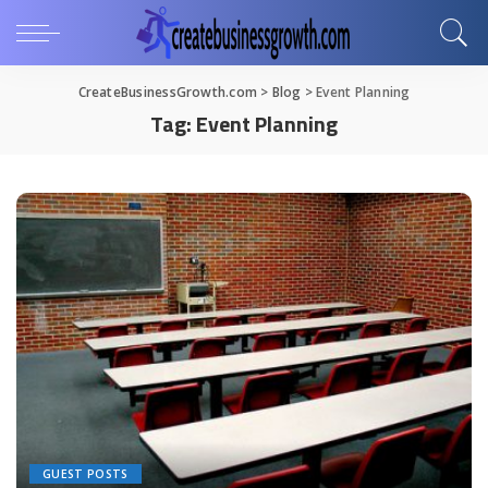
CreateBusinessGrowth.com
>
Blog
>
Event Planning
Tag:
Event Planning
GUEST POSTS