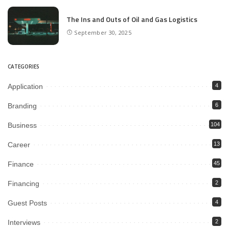
The Ins and Outs of Oil and Gas Logistics
September 30, 2025
CATEGORIES
Application
4
Branding
6
Business
104
Career
13
Finance
45
Financing
2
Guest Posts
4
Interviews
2