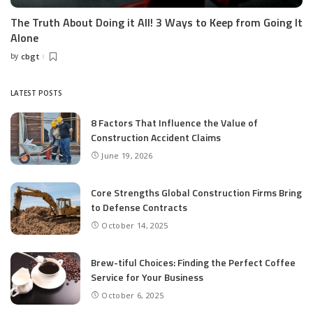
The Truth About Doing it All! 3 Ways to Keep from Going It
Alone
by
cbgt
Posted
by
LATEST POSTS
8 Factors That Influence the Value of
Construction Accident Claims
June 19, 2026
Core Strengths Global Construction Firms Bring
to Defense Contracts
October 14, 2025
Brew-tiful Choices: Finding the Perfect Coffee
Service for Your Business
October 6, 2025