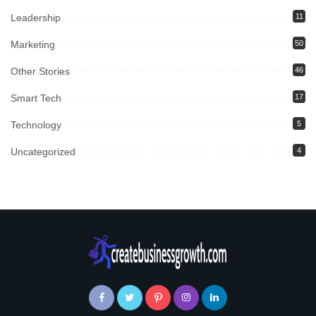
Leadership
11
Marketing
50
Other Stories
46
Smart Tech
17
Technology
5
Uncategorized
4