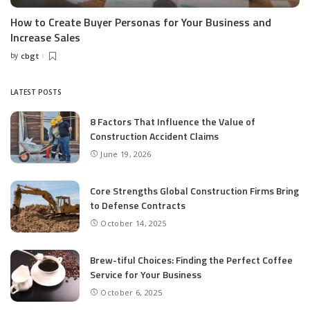
How to Create Buyer Personas for Your Business and
Increase Sales
by
cbgt
Posted
by
LATEST POSTS
8 Factors That Influence the Value of
Construction Accident Claims
June 19, 2026
Core Strengths Global Construction Firms Bring
to Defense Contracts
October 14, 2025
Brew-tiful Choices: Finding the Perfect Coffee
Service for Your Business
October 6, 2025