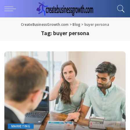
CreateBusinessGrowth.com
>
Blog
>
buyer persona
Tag:
buyer persona
MARKETING