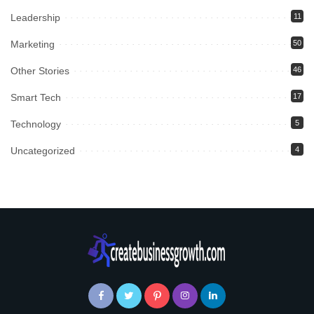
Leadership
11
Marketing
50
Other Stories
46
Smart Tech
17
Technology
5
Uncategorized
4