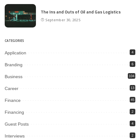
The Ins and Outs of Oil and Gas Logistics
September 30, 2025
CATEGORIES
Application
4
Branding
6
Business
104
Career
13
Finance
45
Financing
2
Guest Posts
4
Interviews
2