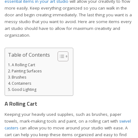
essential items in your art studio
will allow your creativity to flow
more easily. Keep everything organized so you can walk in the
door and begin creating immediately. The last thing you want is a
messy studio that you want to avoid. Here are some items every
art studio should have to allow for maximum creativity and
organization.
Table of Contents
A Rolling Cart
Painting Surfaces
Brushes
Containers
Good Lighting
A Rolling Cart
Keeping your heavily used supplies, such as brushes, paper
towels, mark-making tools and paint, on a rolling cart with
swivel
casters
can allow you to move around your studio with ease. A
cart can help you keep these items organized and easy to find