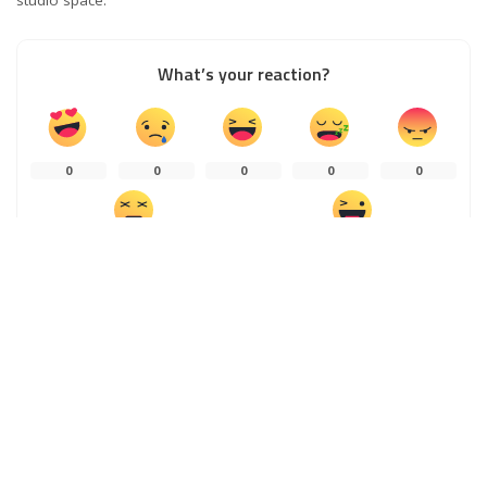
What’s your reaction?
0
0
0
0
0
0
0
0
SHARES
PREVIOUS ARTICLE
NEXT ARTICLE
How Workers Compensation Works
Ways to Expand into a Global
Market