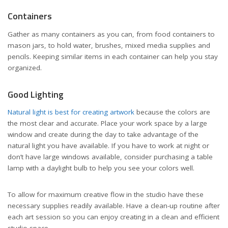
Containers
Gather as many containers as you can, from food containers to
mason jars, to hold water, brushes, mixed media supplies and
pencils. Keeping similar items in each container can help you stay
organized.
Good Lighting
Natural light is best for creating artwork
because the colors are
the most clear and accurate. Place your work space by a large
window and create during the day to take advantage of the
natural light you have available. If you have to work at night or
don’t have large windows available, consider purchasing a table
lamp with a daylight bulb to help you see your colors well.
To allow for maximum creative flow in the studio have these
necessary supplies readily available. Have a clean-up routine after
each art session so you can enjoy creating in a clean and efficient
studio space.