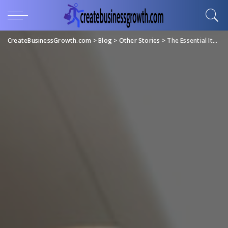
CreateBusinessGrowth.com
>
Blog
>
Other Stories
>
The Essential Items You Need in Your Art Studio