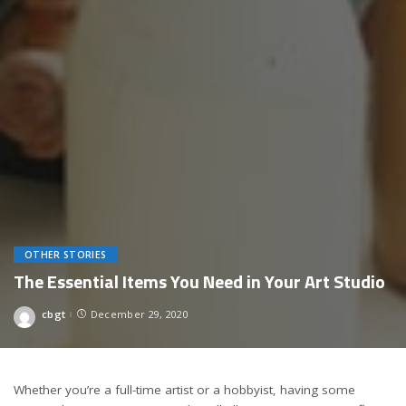
OTHER STORIES
The Essential Items You Need in Your Art Studio
cbgt
December 29, 2020
Posted
by
Whether you’re a full-time artist or a hobbyist, having some