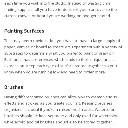
each time you walk into the studio. Instead of wasting time
finding supplies, all you have to do is roll your cart over to the
current canvas or board you’re working on and get started.
Painting Surfaces
This may seem obvious, but you have to have a large supply of
paper, canvas or board to create art. Experiment with a variety of
substrates to determine what you prefer to paint or draw on.
Each artist has preferences which leads to their unique artistic
expression. Keep each type of surface stored together so you
know when you’re running low and need to order more.
Brushes
Having different sized brushes can allow you to create various
effects and strokes as you create your art. Keeping brushes
organized is crucial if you’re a mixed media artist. Watercolor
brushes should be kept separate and only used for watercolor,
while acrylic and oil brushes should also be stored together.