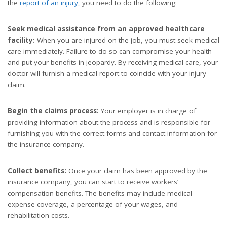
the
report of an injury
, you need to do the following:
Seek medical assistance from an approved healthcare
facility:
When you are injured on the job, you must seek medical
care immediately. Failure to do so can compromise your health
and put your benefits in jeopardy. By receiving medical care, your
doctor will furnish a medical report to coincide with your injury
claim.
Begin the claims process:
Your employer is in charge of
providing information about the process and is responsible for
furnishing you with the correct forms and contact information for
the insurance company.
Collect benefits:
Once your claim has been approved by the
insurance company, you can start to receive workers’
compensation benefits. The benefits may include medical
expense coverage, a percentage of your wages, and
rehabilitation costs.