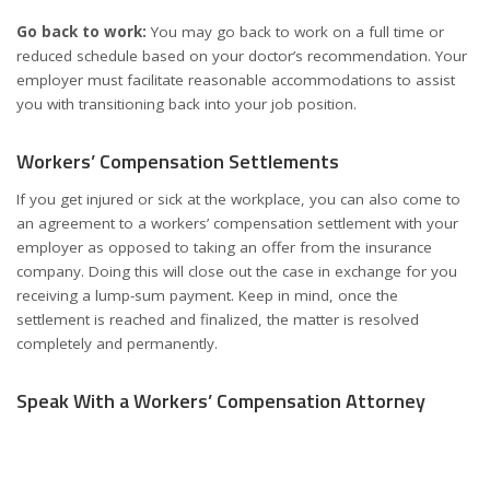
Go back to work:
You may go back to work on a full time or
reduced schedule based on your doctor’s recommendation. Your
employer must facilitate reasonable accommodations to assist
you with transitioning back into your job position.
Workers’ Compensation Settlements
If you get injured or sick at the workplace, you can also come to
an agreement to a workers’ compensation settlement with your
employer as opposed to taking an offer from the insurance
company. Doing this will close out the case in exchange for you
receiving a lump-sum payment. Keep in mind, once the
settlement is reached and finalized, the matter is resolved
completely and permanently.
Speak With a Workers’ Compensation Attorney
If you suffered injuries on the job or your claim was denied,
contact a trusted team of lawyers such as
The House of Workers
Compensation
to schedule a free consultation. An experienced