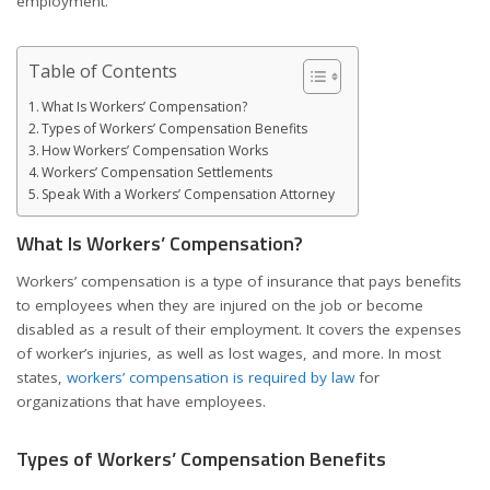
employment.
Table of Contents
What Is Workers’ Compensation?
Types of Workers’ Compensation Benefits
How Workers’ Compensation Works
Workers’ Compensation Settlements
Speak With a Workers’ Compensation Attorney
What Is Workers’ Compensation?
Workers’ compensation is a type of insurance that pays benefits
to employees when they are injured on the job or become
disabled as a result of their employment. It covers the expenses
of worker’s injuries, as well as lost wages, and more. In most
states,
workers’ compensation is required by law
for
organizations that have employees.
Types of Workers’ Compensation Benefits