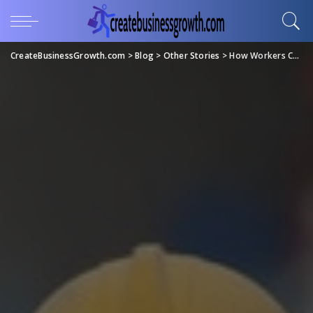
CreateBusinessGrowth.com
>
Blog
>
Other Stories
>
How Workers Compensation Works