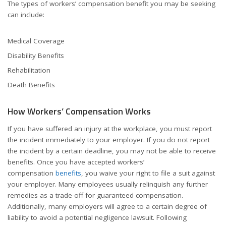
The types of workers’ compensation benefit you may be seeking
can include:
Medical Coverage
Disability Benefits
Rehabilitation
Death Benefits
How Workers’ Compensation Works
If you have suffered an injury at the workplace, you must report
the incident immediately to your employer. If you do not report
the incident by a certain deadline, you may not be able to receive
benefits. Once you have accepted workers’
compensation
benefits
, you waive your right to file a suit against
your employer. Many employees usually relinquish any further
remedies as a trade-off for guaranteed compensation.
Additionally, many employers will agree to a certain degree of
liability to avoid a potential negligence lawsuit. Following