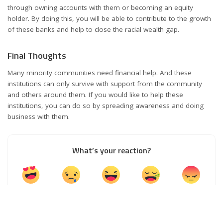
through owning accounts with them or becoming an equity
holder. By doing this, you will be able to contribute to the growth
of these banks and help to close the racial wealth gap.
Final Thoughts
Many minority communities need financial help. And these
institutions can only survive with support from the community
and others around them. If you would like to help these
institutions, you can do so by spreading awareness and doing
business with them.
What’s your reaction?
0
0
0
0
0