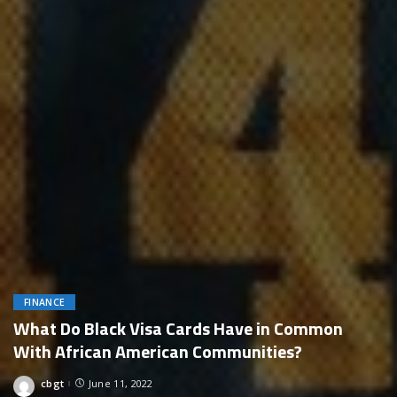
FINANCE
What Do Black Visa Cards Have in Common
With African American Communities?
cbgt
June 11, 2022
Posted
by