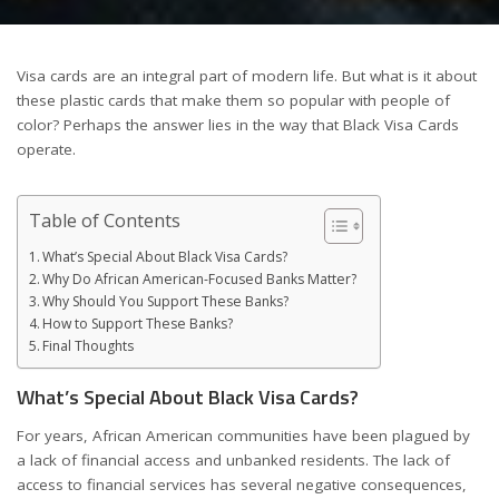
Visa cards are an integral part of modern life. But what is it about
these plastic cards that make them so popular with people of
color? Perhaps the answer lies in the way that Black Visa Cards
operate.
Table of Contents
What’s Special About Black Visa Cards?
Why Do African American-Focused Banks Matter?
Why Should You Support These Banks?
How to Support These Banks?
Final Thoughts
What’s Special About Black Visa Cards?
For years, African American communities have been plagued by
a lack of financial access and unbanked residents. The lack of
access to financial services has several negative consequences,