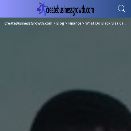
CreateBusinessGrowth.com
>
Blog
>
Finance
>
What Do Black Visa Cards Have in Common With African American Communities?