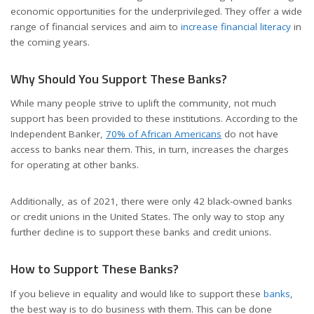
economic opportunities for the underprivileged. They offer a wide
range of financial services and aim to
increase financial literacy
in
the coming years.
Why Should You Support These Banks?
While many people strive to uplift the community, not much
support has been provided to these institutions. According to the
Independent Banker,
70% of African Americans
do not have
access to banks near them. This, in turn, increases the charges
for operating at other banks.
Additionally, as of 2021, there were only 42 black-owned banks
or credit unions in the United States. The only way to stop any
further decline is to support these banks and credit unions.
How to Support These Banks?
If you believe in equality and would like to support these
banks
,
the best way is to do business with them. This can be done