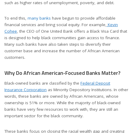
such as higher rates of unemployment, poverty, and debt.
To end this,
many banks
have begun to provide affordable
financial services and bring social equity. For example,
Kevin
Cohee
, the CEO of One United Bank offers a Black Visa Card that
is designed to help black communities gain access to finance.
Many such banks have also taken steps to diversify their
customer base and increase the number of African American
customers.
Why Do African American-Focused Banks Matter?
Black-owned banks are classified by the
Federal Deposit
Insurance Corporation
as Minority Depository Institutions. In other
words, these banks are owned by African Americans, whose
ownership is 51% or more. While the majority of black-owned
banks have very few resources to work with, they are still an
important sector for the black community.
These banks focus on closing the racial wealth gap and creating