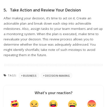
5. Take Action and Review Your Decision
After making your decision, it’s time to act on it. Create an
actionable plan and break down each step into achievable
milestones. Also, assign tasks to your team members and set up
a monitoring system. When the plan is executed, make time to
reevaluate your decision. This review process allows you to
determine whether the issue was adequately addressed. You
might identify shortfalls; take note of such missteps to avoid
repeating them in the future.
TAGS:
BUSINESS
DECISION-MAKING
What’s your reaction?