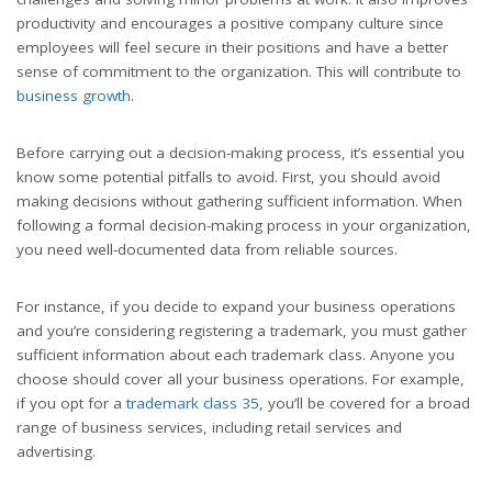
productivity and encourages a positive company culture since
employees will feel secure in their positions and have a better
sense of commitment to the organization. This will contribute to
business growth
.
Before carrying out a decision-making process, it’s essential you
know some potential pitfalls to avoid. First, you should avoid
making decisions without gathering sufficient information. When
following a formal decision-making process in your organization,
you need well-documented data from reliable sources.
For instance, if you decide to expand your business operations
and you’re considering registering a trademark, you must gather
sufficient information about each trademark class. Anyone you
choose should cover all your business operations. For example,
if you opt for a
trademark class 35
, you’ll be covered for a broad
range of business services, including retail services and
advertising.