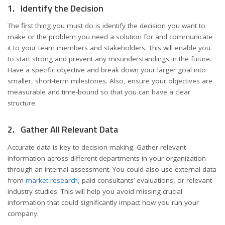
1. Identify the Decision
The first thing you must do is identify the decision you want to
make or the problem you need a solution for and communicate
it to your team members and stakeholders. This will enable you
to start strong and prevent any misunderstandings in the future.
Have a specific objective and break down your larger goal into
smaller, short-term milestones. Also, ensure your objectives are
measurable and time-bound so that you can have a clear
structure.
2. Gather All Relevant Data
Accurate data is key to decision-making. Gather relevant
information across different departments in your organization
through an internal assessment. You could also use external data
from
market research
, paid consultants’ evaluations, or relevant
industry studies. This will help you avoid missing crucial
information that could significantly impact how you run your
company.