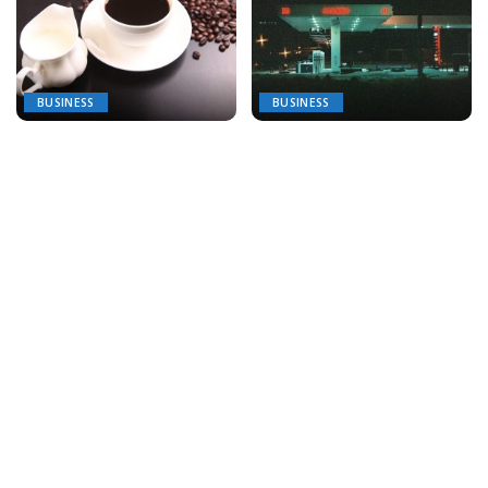
BUSINESS
BUSINESS
Brew-tiful Choices: Finding
The Ins and Outs of Oil and
the Perfect Coffee Service
Gas Logistics
for Your Business
September 30, 2025
October 6, 2025
BUSINESS
BUSINESS
How to Choose the Right
The Next Chapter of
Franchise for Your Lifestyle
Strategy: What Tomorrow’s