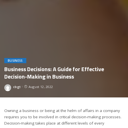
BUSINESS
Business Decisions: A Guide for Effective
Decision-Making in Business
cbgt
August 12, 2022
Posted
by
Owning a business or being at the helm of affairs in a company
requires you to be involved in critical decision-making processes.
Decision-making takes place at different levels of every