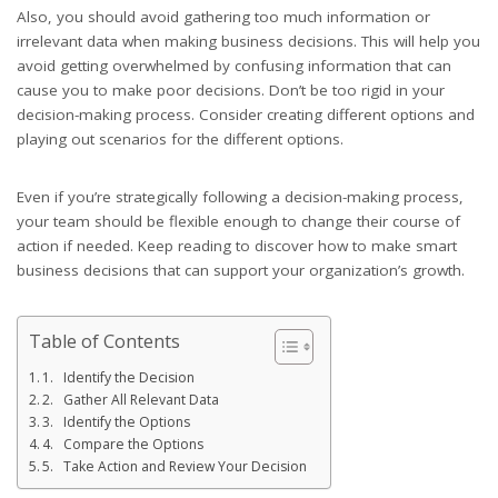
Also, you should avoid gathering too much information or
irrelevant data when making business decisions. This will help you
avoid getting overwhelmed by confusing information that can
cause you to make poor decisions. Don’t be too rigid in your
decision-making process. Consider creating different options and
playing out scenarios for the different options.
Even if you’re strategically following a decision-making process,
your team should be flexible enough to change their course of
action if needed. Keep reading to discover how to make smart
business decisions that can support your organization’s growth.
Table of Contents
1. Identify the Decision
2. Gather All Relevant Data
3. Identify the Options
4. Compare the Options
5. Take Action and Review Your Decision