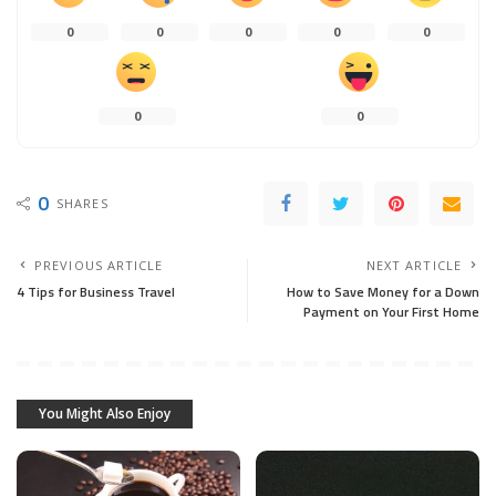
0
0
0
0
0
0
0
0
SHARES
PREVIOUS ARTICLE
NEXT ARTICLE
4 Tips for Business Travel
How to Save Money for a Down
Payment on Your First Home
You Might Also Enjoy