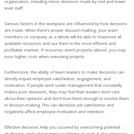
organization, including minor decisions made by mid and lower-
level staff.
Various factors in the workplace are influenced by how decisions
are made. When there’s proper decision-making, your team
members or company as a whole will be able to maximize all
available resources and use them in the most efficient and
profitable manner. If resources aren’t properly utilized, you may
incur higher costs when executing projects.
Furthermore, the ability of team leaders to make decisions can
directly impact employee satisfaction, engagement, and
motivation. If people work under management that constantly
makes poor decisions, they may feel their leaders don’t care
about their opinions and don’t trust them enough to involve them
in decision-making. This can decrease job satisfaction and
negatively affect employee motivation and retention.
Effective decisions help you succeed by overcoming potential
challenges and solving minor problems at work. It also improves