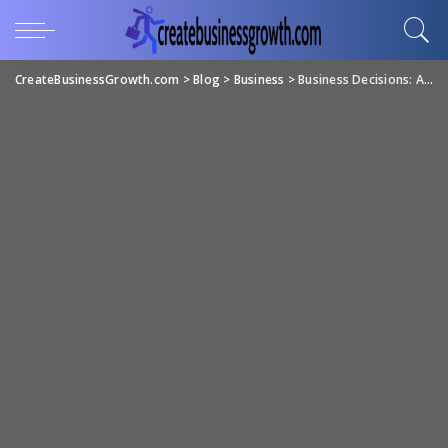
CreateBusinessGrowth.com
>
Blog
>
Business
>
Business Decisions: A Guide for Effective Decision-Making in Business