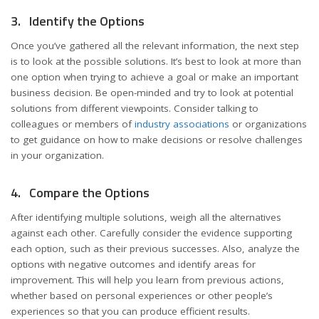
3. Identify the Options
Once you’ve gathered all the relevant information, the next step
is to look at the possible solutions. It’s best to look at more than
one option when trying to achieve a goal or make an important
business decision. Be open-minded and try to look at potential
solutions from different viewpoints. Consider talking to
colleagues or members of
industry associations
or organizations
to get guidance on how to make decisions or resolve challenges
in your organization.
4. Compare the Options
After identifying multiple solutions, weigh all the alternatives
against each other. Carefully consider the evidence supporting
each option, such as their previous successes. Also, analyze the
options with negative outcomes and identify areas for
improvement. This will help you learn from previous actions,
whether based on personal experiences or other people’s
experiences so that you can produce efficient results.