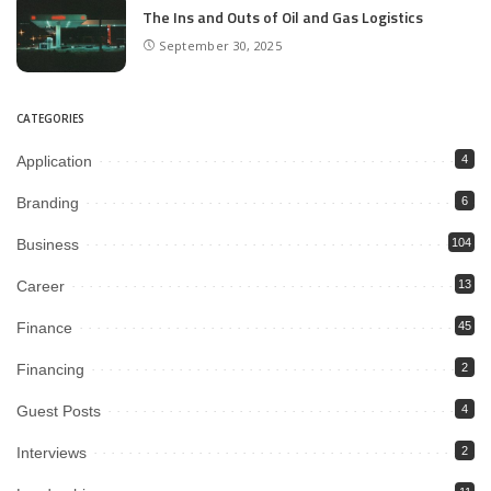
The Ins and Outs of Oil and Gas Logistics
September 30, 2025
CATEGORIES
Application
4
Branding
6
Business
104
Career
13
Finance
45
Financing
2
Guest Posts
4
Interviews
2