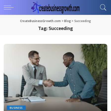
CreateBusinessGrowth.com
>
Blog
>
Succeeding
Tag:
Succeeding
BUSINESS