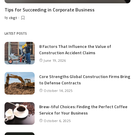
Tips for Succeeding in Corporate Business
by
cbgt
Posted
by
LATEST POSTS
8 Factors That Influence the Value of
Construction Accident Claims
June 19, 2026
Core Strengths Global Construction Firms Bring
to Defense Contracts
October 14, 2025
Brew-tiful Choices: Finding the Perfect Coffee
Service for Your Business
October 6, 2025