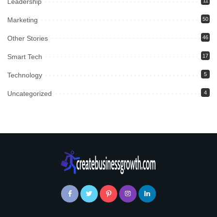
Leadership
11
Marketing
50
Other Stories
46
Smart Tech
17
Technology
5
Uncategorized
4