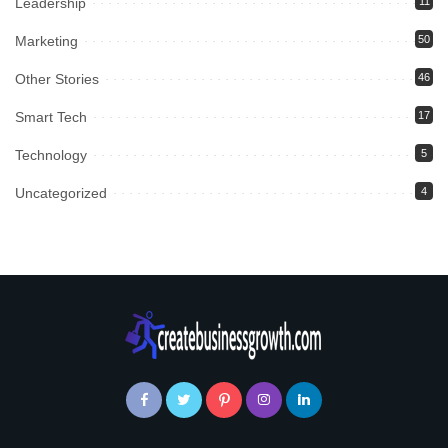
Leadership
11
Marketing
50
Other Stories
46
Smart Tech
17
Technology
5
Uncategorized
4