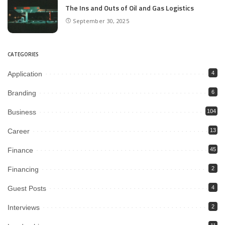
The Ins and Outs of Oil and Gas Logistics
September 30, 2025
CATEGORIES
Application
4
Branding
6
Business
104
Career
13
Finance
45
Financing
2
Guest Posts
4
Interviews
2