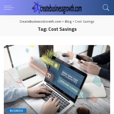
CreateBusinessGrowth.com
>
Blog
>
Cost Savings
Tag:
Cost Savings
BUSINESS