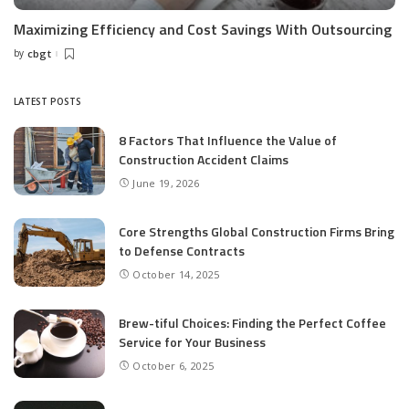
Maximizing Efficiency and Cost Savings With Outsourcing
by
cbgt
Posted
by
LATEST POSTS
8 Factors That Influence the Value of
Construction Accident Claims
June 19, 2026
Core Strengths Global Construction Firms Bring
to Defense Contracts
October 14, 2025
Brew-tiful Choices: Finding the Perfect Coffee
Service for Your Business
October 6, 2025