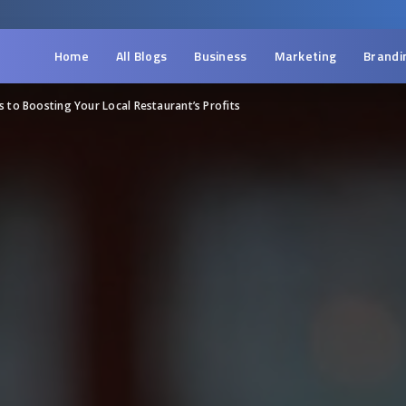
Home
All Blogs
Business
Marketing
Brandi
s to Boosting Your Local Restaurant’s Profits