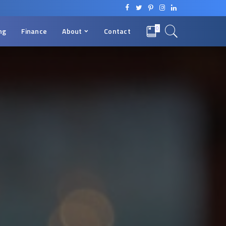
0
ng
Finance
About
Contact