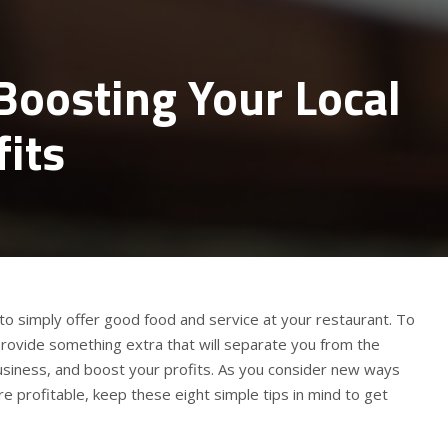
 Boosting Your Local
fits
to simply offer good food and service at your restaurant. To
provide something extra that will separate you from the
usiness, and boost your profits. As you consider new ways
 profitable, keep these eight simple tips in mind to get