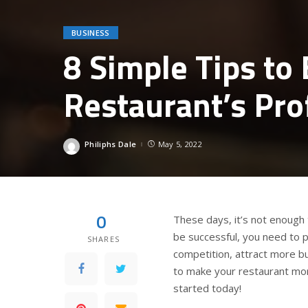
BUSINESS
8 Simple Tips to
Restaurant’s Pro
Philiphs Dale
May 5, 2022
Posted
by
0
These days, it’s not enough 
be successful, you need to 
SHARES
competition, attract more b
to make your restaurant more
started today!