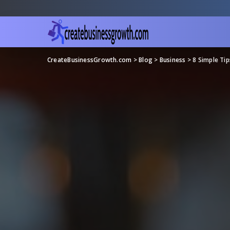
CreateBusinessGrowth.com
>
Blog
>
Business
>
8 Simple Tip