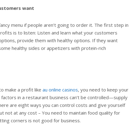
customers want
fancy menu if people aren’t going to order it. The first step in
rofits is to listen: Listen and learn what your customers
 options, provide them with healthy options. If they want
some healthy sides or appetizers with protein-rich
to make a profit like
au online casinos
, you need to keep your
n factors in a restaurant business can’t be controlled—supply
here are eight ways you can control costs and give yourself
ut not at any cost – You need to maintain food quality for
tting corners is not good for business.