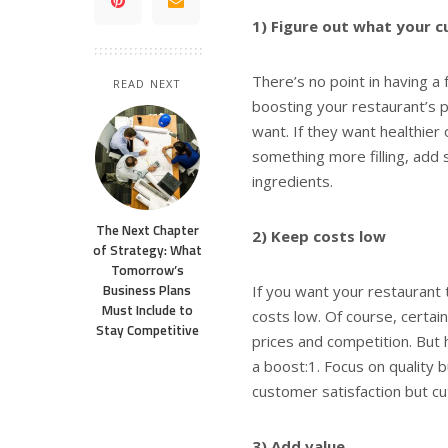
1) Figure out what your 
There’s no point in having a 
READ NEXT
boosting your restaurant’s p
want. If they want healthier
something more filling, add 
ingredients.
The Next Chapter
2) Keep costs low
of Strategy: What
Tomorrow’s
Business Plans
If you want your restaurant 
Must Include to
costs low. Of course, certai
Stay Competitive
prices and competition. But 
a boost:1. Focus on quality b
customer satisfaction but cu
3) Add value